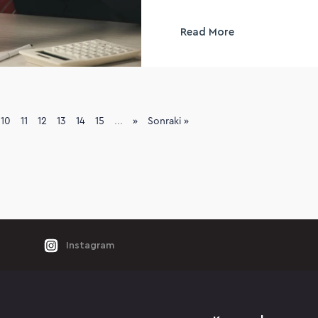
Read More
10
11
12
13
14
15
...
»
Sonraki »
Instagram