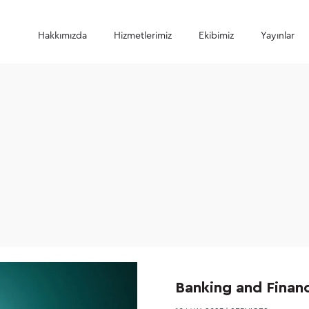
Hakkımızda
Hizmetlerimiz
Ekibimiz
Yayınlar
Banking and Finan