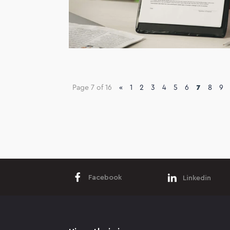
Page 7 of 16
«
1
2
3
4
5
6
7
8
9
Facebook
Linkedin