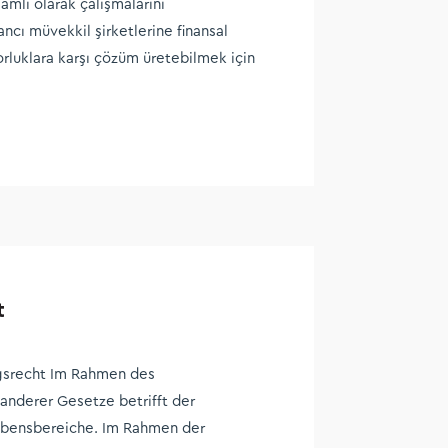
mlı olarak çalışmalarını
ancı müvekkil şirketlerine finansal
orluklara karşı çözüm üretebilmek için
t
srecht Im Rahmen des
anderer Gesetze betrifft der
Lebensbereiche. Im Rahmen der