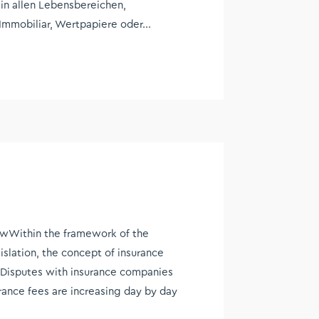
 in allen Lebensbereichen,
Immobiliar, Wertpapiere oder...
wWithin the framework of the
islation, the concept of insurance
e. Disputes with insurance companies
ance fees are increasing day by day