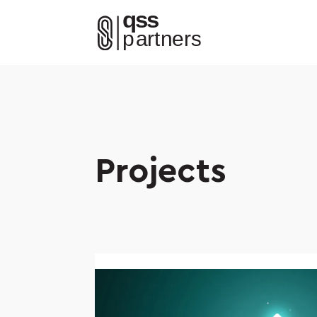
Projects