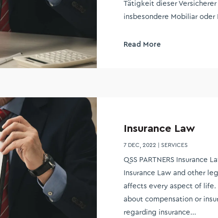
Tätigkeit dieser Versicherer
insbesondere Mobiliar oder 
Read More
Insurance Law
7 DEC, 2022
|
SERVICES
QSS PARTNERS Insurance La
Insurance Law and other leg
affects every aspect of lif
about compensation or insur
regarding insurance...