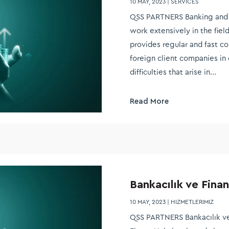
10 MAY, 2023
|
SERVICES
QSS PARTNERS Banking and 
work extensively in the fiel
provides regular and fast c
foreign client companies in 
difficulties that arise in...
Read More
Bankacılık ve Finan
10 MAY, 2023
|
HIZMETLERIMIZ
QSS PARTNERS Bankacılık ve