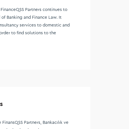
FinanceQSS Partners continues to
d of Banking and Finance Law. It
onsultancy services to domestic and
order to find solutions to the
s
 FinansQSS Partners, Bankacılık ve