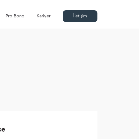
Pro Bono
Kariyer
İletişim
ce