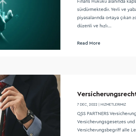
Finans Hukuku alanında kapsa
sürdürmektedir. Yerli ve yab
piyasalarında ortaya çıkan z
düzenli ve hızlı...
Read More
Versicherungsrech
7 DEC, 2022
|
HIZMETLERIMIZ
QSS PARTNERS Versicherung
Versicherungsgesetzes und 
Versicherungsbegriff alle 