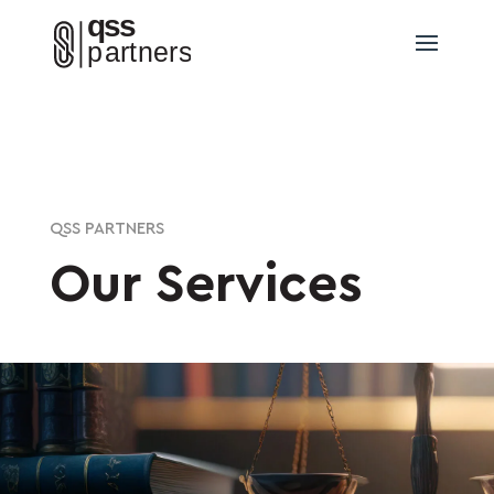
QSS PARTNERS
Our Services