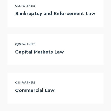
QSS PARTNERS
Bankruptcy and Enforcement Law
QSS PARTNERS
Capital Markets Law
QSS PARTNERS
Commercial Law