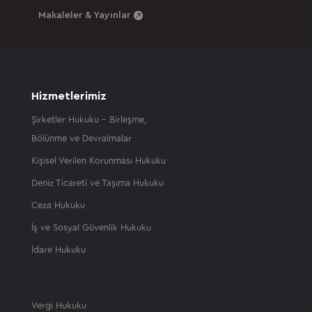
Makaleler & Yayınlar
Hizmetlerimiz
Şirketler Hukuku – Birleşme,
Bölünme ve Devralmalar
Kişisel Verilen Korunması Hukuku
Deniz Ticareti ve Taşıma Hukuku
Ceza Hukuku
İş ve Sosyal Güvenlik Hukuku
İdare Hukuku
Vergi Hukuku