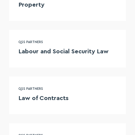
Property
QSS PARTNERS
Labour and Social Security Law
QSS PARTNERS
Law of Contracts