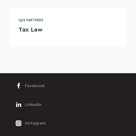
QSS PARTNERS
Tax Law
Facebook
Linkedin
Instagram