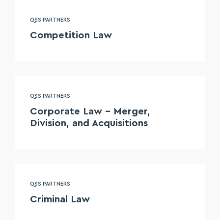
QSS PARTNERS
Competition Law
QSS PARTNERS
Corporate Law – Merger,
Division, and Acquisitions
QSS PARTNERS
Criminal Law