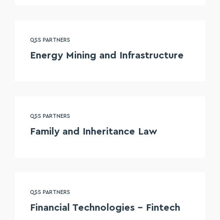
QSS PARTNERS
Energy Mining and Infrastructure
QSS PARTNERS
Family and Inheritance Law
QSS PARTNERS
Financial Technologies – Fintech