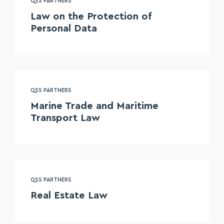
QSS PARTNERS
Law on the Protection of
Personal Data
QSS PARTNERS
Marine Trade and Maritime
Transport Law
QSS PARTNERS
Real Estate Law