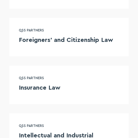
QSS PARTNERS
Foreigners’ and Citizenship Law
QSS PARTNERS
Insurance Law
QSS PARTNERS
Intellectual and Industrial