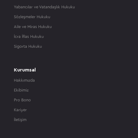
Yabancılar ve Vatandaşlık Hukuku
Sözleşmeler Hukuku
Aile ve Miras Hukuku
İcra İflas Hukuku
Sigorta Hukuku
Kurumsal
Hakkımızda
Ekibimiz
Pro Bono
Kariyer
İletişim