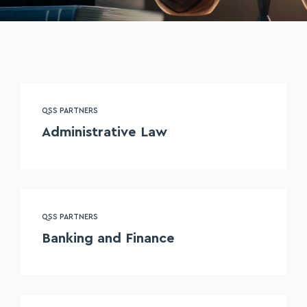
QSS PARTNERS
Administrative Law
QSS PARTNERS
Banking and Finance