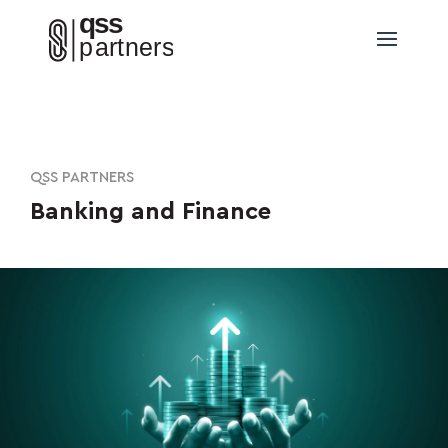
QSS PARTNERS
Banking and Finance