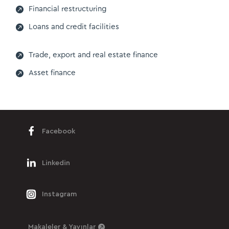

Financial restructuring

Loans and credit facilities

Trade, export and real estate finance

Asset finance
Facebook
Linkedin
Instagram
Makaleler & Yayınlar