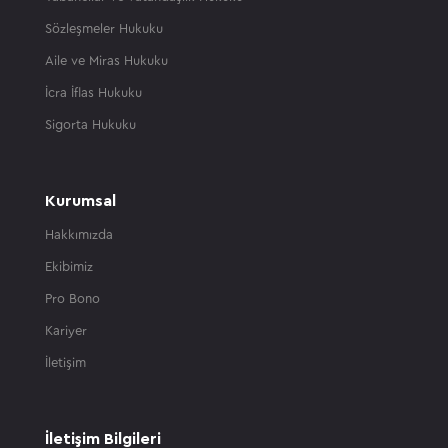
Sözleşmeler Hukuku
Aile ve Miras Hukuku
İcra İflas Hukuku
Sigorta Hukuku
Kurumsal
Hakkımızda
Ekibimiz
Pro Bono
Kariyer
İletişim
İletişim Bilgileri