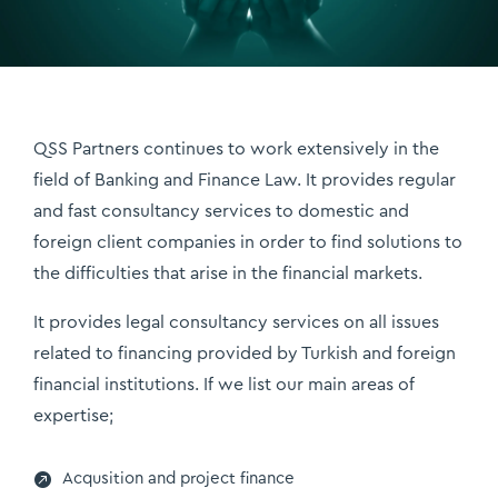
QSS Partners continues to work extensively in the
field of Banking and Finance Law. It provides regular
and fast consultancy services to domestic and
foreign client companies in order to find solutions to
the difficulties that arise in the financial markets.
It provides legal consultancy services on all issues
related to financing provided by Turkish and foreign
financial institutions. If we list our main areas of
expertise;

Acqusition and project finance