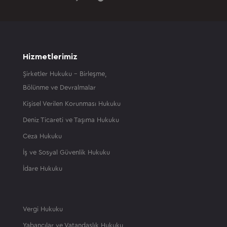
Hizmetlerimiz
Şirketler Hukuku – Birleşme,
Bölünme ve Devralmalar
Kişisel Verilen Korunması Hukuku
Deniz Ticareti ve Taşıma Hukuku
Ceza Hukuku
İş ve Sosyal Güvenlik Hukuku
İdare Hukuku
Vergi Hukuku
Yabancılar ve Vatandaşlık Hukuku