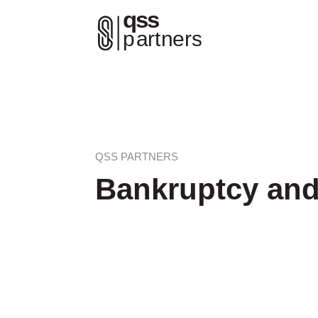
QSS PARTNERS
Bankruptcy an