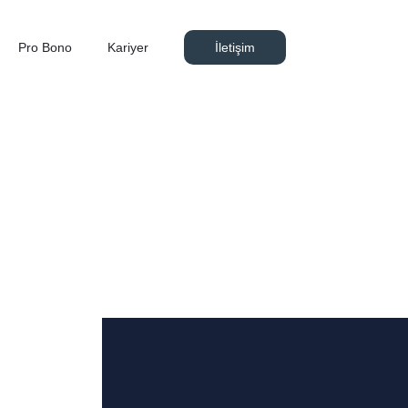
Pro Bono
Kariyer
İletişim