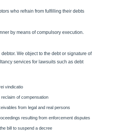
rs who refrain from fulfilling their debts
manner by means of compulsory execution.
 debtor. We object to the debt or signature of
tancy services for lawsuits such as debt
ei vindicatio
nd reclaim of compensation
eivables from legal and real persons
proceedings resulting from enforcement disputes
the bill to suspend a decree