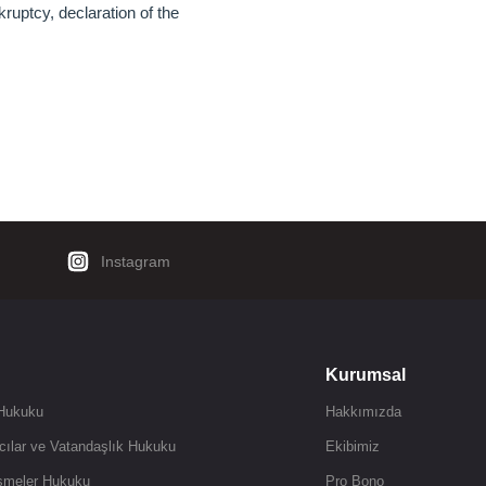
uptcy, declaration of the
Instagram
Kurumsal
 Hukuku
Hakkımızda
cılar ve Vatandaşlık Hukuku
Ekibimiz
şmeler Hukuku
Pro Bono