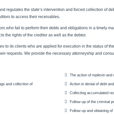
egulates the state’s intervention and forced collection of debto
ditors to access their receivables.
rs who fail to perform their debts and obligations in a timely 
the rights of the creditor as well as the debtor.
 to its clients who are applied for execution in the status of the
heir requests. We provide the necessary attorneyship and consul

The action of replevin and r

gs and collection of
Action in denial of debt a

Collecting accumulated rec

Follow-up of the criminal 

Follow-up and obtaining of 