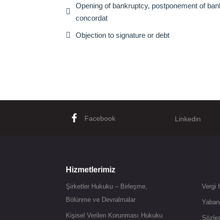
Opening of bankruptcy, postponement of bankr

concordat

Objection to signature or debt
Facebook
Linkedin
Hizmetlerimiz
Şirketler Hukuku – Birleşme,
Vergi
Bölünme ve Devralmalar
Yaban
Kişisel Verilen Korunması Hukuku
Sözle