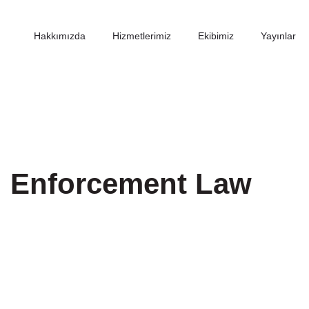
Hakkımızda
Hizmetlerimiz
Ekibimiz
Yayınlar
d Enforcement Law