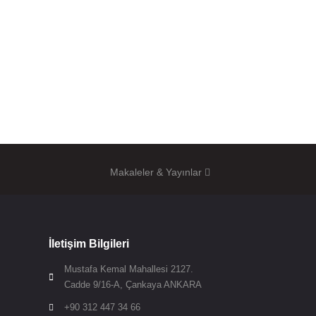
Makaleler & Yayınlar
İletişim Bilgileri
Mustafa Kemal Mahallesi 2127.

Cadde 9/16-A, Çankaya ANKARA
+90 312 447 34 66
