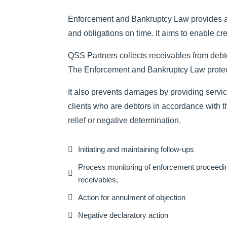
Enforcement and Bankruptcy Law provides and r
and obligations on time. It aims to enable cre
QSS Partners collects receivables from debto
The Enforcement and Bankruptcy Law protects 
It also prevents damages by providing services
clients who are debtors in accordance with t
relief or negative determination.

Initiating and maintaining follow-ups
Process monitoring of enforcement proceedin

receivables,

Action for annulment of objection

Negative declaratory action