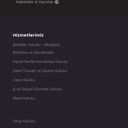
Makaleler & Yayınlar
Hizmetlerimiz
Şirketler Hukuku – Birleşme,
Bölünme ve Devralmalar
Kişisel Verilen Korunması Hukuku
Deniz Ticareti ve Taşıma Hukuku
Ceza Hukuku
İş ve Sosyal Güvenlik Hukuku
İdare Hukuku
Vergi Hukuku