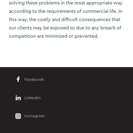
solving these problems in the most appropriate way
according to the requirements of commercial life. In
this way, the costly and difficult consequences that
our clients may be exposed to due to any breach of
competition are minimized or prevented.
Facebook
Linkedin
Instagram