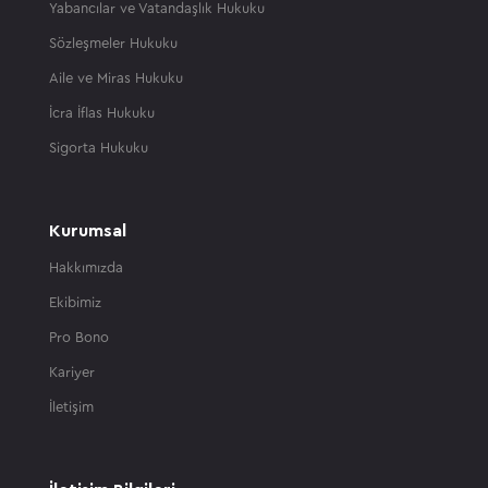
Yabancılar ve Vatandaşlık Hukuku
Sözleşmeler Hukuku
Aile ve Miras Hukuku
İcra İflas Hukuku
Sigorta Hukuku
Kurumsal
Hakkımızda
Ekibimiz
Pro Bono
Kariyer
İletişim