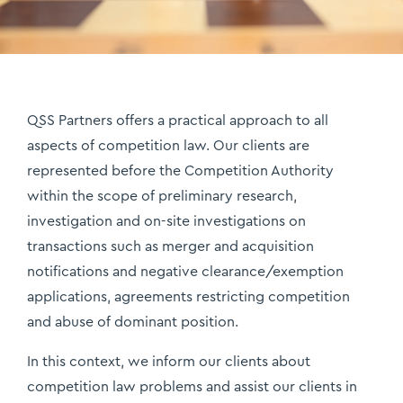
QSS Partners offers a practical approach to all
aspects of competition law. Our clients are
represented before the Competition Authority
within the scope of preliminary research,
investigation and on-site investigations on
transactions such as merger and acquisition
notifications and negative clearance/exemption
applications, agreements restricting competition
and abuse of dominant position.
In this context, we inform our clients about
competition law problems and assist our clients in