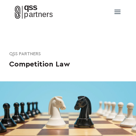
QSS PARTNERS
Competition Law