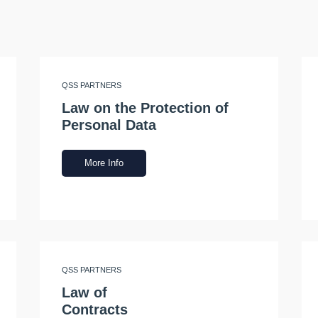
QSS PARTNERS
Law on the Protection of
Personal Data
More Info
QSS PARTNERS
Law of
Contracts