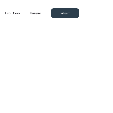
Pro Bono
Kariyer
İletişim