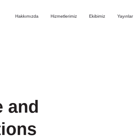
Hakkımızda
Hizmetlerimiz
Ekibimiz
Yayınlar
e and
tions