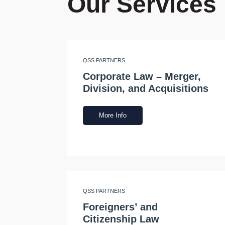
Our Services
QSS PARTNERS
Corporate Law – Merger,
Division, and Acquisitions
More Info
QSS PARTNERS
Foreigners’ and
Citizenship Law