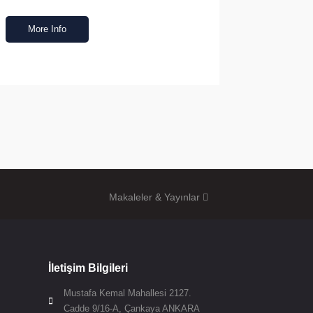
More Info
Makaleler & Yayınlar
İletişim Bilgileri
Mustafa Kemal Mahallesi 2127.

Cadde 9/16-A, Çankaya ANKARA