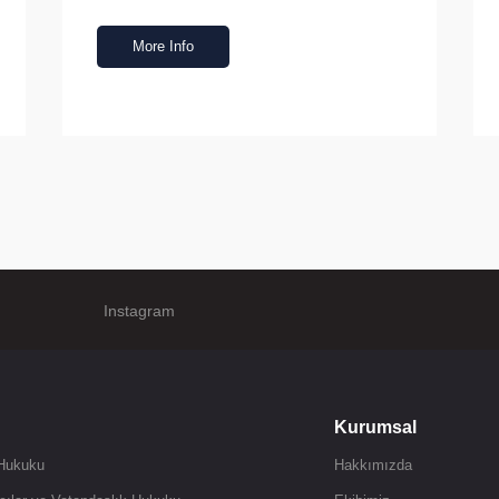
More Info
Instagram
Kurumsal
 Hukuku
Hakkımızda