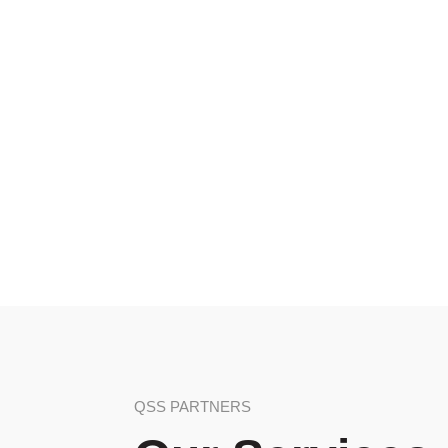
QSS PARTNERS