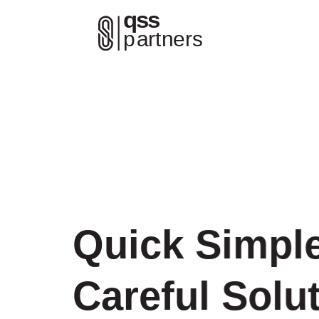
Quick Simpl
Careful Solu