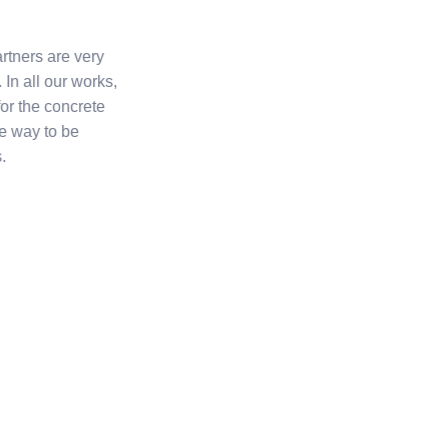
rtners are very
 In all our works,
for the concrete
ve way to be
.