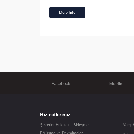
More Info
Facebook
Linkedin
Hizmetlerimiz
Şirketler Hukuku – Birleşme,
Vergi
Bölünme ve Devralmalar