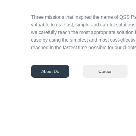
Three missions that inspired the name of QSS Pa
valuable to us: Fast, simple and careful solutions.
we carefully reach the most appropriate solution 
case by using the simplest and most cost-effecti
reached in the fastest time possible for our clients
About Us
Career