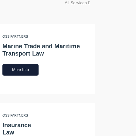
All Services
QSS PARTNERS
Marine Trade and Maritime
Transport Law
More Info
QSS PARTNERS
Insurance
Law